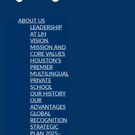
ABOUT US
LEADERSHIP
AT LIH
VISION,
About Us
LEADERSHIP
MISSION AND
AT LIH
CORE VALUES
VISION,
HOUSTON’S
MISSION
PREMIER
AND CORE
MULTILINGUAL
VALUES
PRIVATE
HOUSTON’S
SCHOOL
PREMIER
OUR HISTORY
MULTILINGUAL
OUR
PRIVATE
ADVANTAGES
SCHOOL
GLOBAL
OUR
RECOGNITION
HISTORY
STRATEGIC
OUR
PLAN 2025–