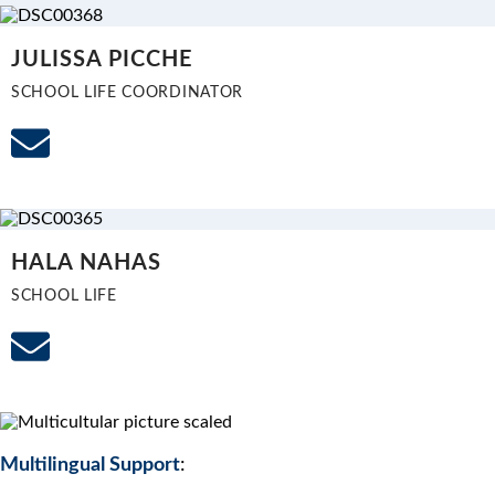
JULISSA PICCHE
SCHOOL LIFE COORDINATOR
HALA NAHAS
SCHOOL LIFE
Multilingual Support
: