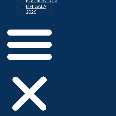
FOUNDATION
LIH GALA
2026