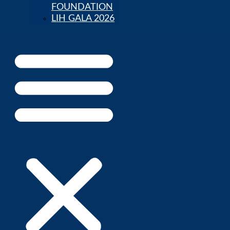
FOUNDATION
LIH GALA 2026
Parent Portal