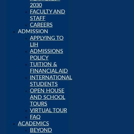
ADVANTAGES
2030
GLOBAL
FACULTY AND
RECOGNITION
STAFF
STRATEGIC
CAREERS
ADMISSION
PLAN 2025–
2030
APPLYING TO
FACULTY
LIH
AND STAFF
ADMISSIONS
CAREERS
POLICY
Admission
TUITION &
APPLYING
FINANCIAL AID
TO LIH
INTERNATIONAL
ADMISSIONS
STUDENTS
POLICY
OPEN HOUSE
TUITION &
AND SCHOOL
FINANCIAL
TOURS
AID
VIRTUAL TOUR
INTERNATIONAL
FAQ
STUDENTS
ACADEMICS
OPEN
BEYOND