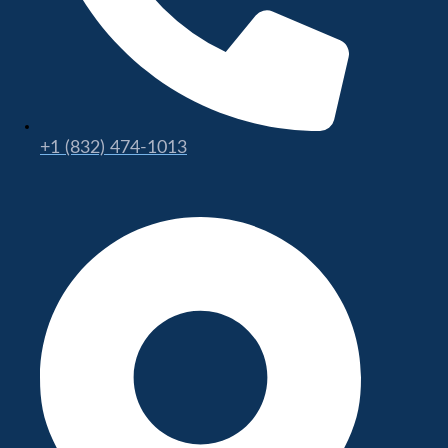
+1 (832) 474-1013