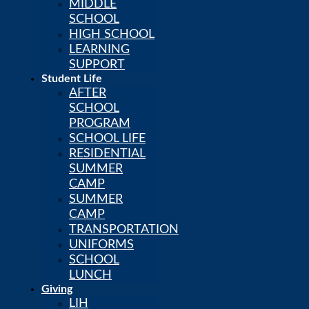
MIDDLE
SCHOOL
HIGH SCHOOL
LEARNING
SUPPORT
Student Life
AFTER
SCHOOL
PROGRAM
SCHOOL LIFE
RESIDENTIAL
SUMMER
CAMP
CALENDAR
SUMMER
POWERSCHOOL
CAMP
LIH NEWSSTAND
TRANSPORTATION
CAREERS
UNIFORMS
SCHOOL
LUNCH
Giving
LIH