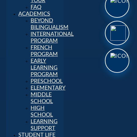
TOUR
FAQ
ACADEMICS
BEYOND
BILINGUALISM
INTERNATIONAL
PROGRAM
FRENCH
PROGRAM
EARLY
LEARNING
PROGRAM
PRESCHOOL
ELEMENTARY
MIDDLE
SCHOOL
HIGH
SCHOOL
LEARNING
SUPPORT
STUDENT LIFE