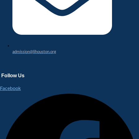
admission@lihouston.org
Follow Us
Facebook