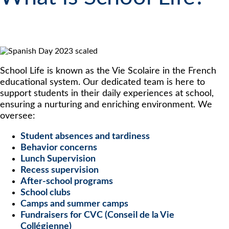
School Life is known as the Vie Scolaire in the French
educational system. Our dedicated team is here to
support students in their daily experiences at school,
ensuring a nurturing and enriching environment. We
oversee:
Student absences and tardiness
Behavior concerns
Lunch Supervision
Recess supervision
After-school programs
School clubs
Camps and summer camps
Fundraisers for CVC (Conseil de la Vie
Collégienne)