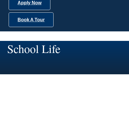
Apply Now
Book A Tour
School Life
School Life