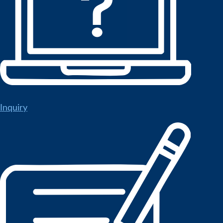
Inquiry