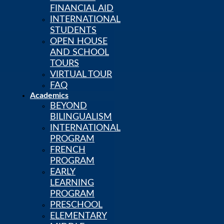
FINANCIAL AID
INTERNATIONAL
STUDENTS
OPEN HOUSE
AND SCHOOL
TOURS
VIRTUAL TOUR
FAQ
Academics
BEYOND
BILINGUALISM
INTERNATIONAL
PROGRAM
FRENCH
PROGRAM
EARLY
LEARNING
PROGRAM
PRESCHOOL
ELEMENTARY