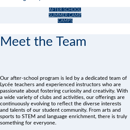
AFTER SCHOOL
SUMMER CAMP
CAMPS
Meet the Team
Our after-school program is led by a dedicated team of
Lycée teachers and experienced instructors who are
passionate about fostering curiosity and creativity. With
a wide variety of clubs and activities, our offerings are
continuously evolving to reflect the diverse interests
and talents of our student community. From arts and
sports to STEM and language enrichment, there is truly
something for everyone.