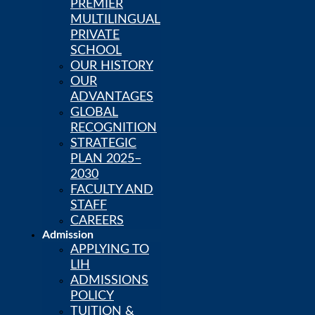
PREMIER
Skip to content
MULTILINGUAL
PRIVATE
SCHOOL
OUR HISTORY
Calendar
PowerSchool
OUR
LIH Newsstand
ADVANTAGES
Careers
GLOBAL
RECOGNITION
STRATEGIC
PLAN 2025–
2030
FACULTY AND
STAFF
CAREERS
Admission
APPLYING TO
LIH
ADMISSIONS
POLICY
TUITION &