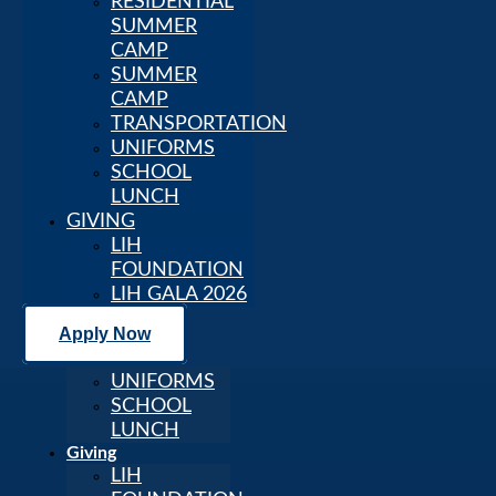
RESIDENTIAL
SCHOOL
SUMMER
LEARNING
CAMP
SUPPORT
SUMMER
Student Life
CAMP
AFTER
TRANSPORTATION
SCHOOL
UNIFORMS
PROGRAM
SCHOOL
SCHOOL
LUNCH
LIFE
GIVING
RESIDENTIAL
LIH
SUMMER
FOUNDATION
CAMP
LIH GALA 2026
SUMMER
CAMP
Apply Now
TRANSPORTATION
UNIFORMS
SCHOOL
LUNCH
Giving
LIH