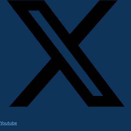
Youtube