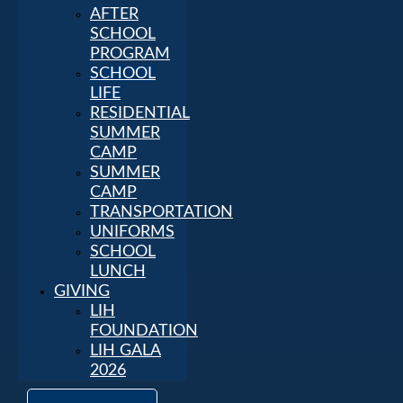
AFTER
SCHOOL
PROGRAM
SCHOOL
LIFE
RESIDENTIAL
SUMMER
CAMP
SUMMER
CAMP
TRANSPORTATION
UNIFORMS
SCHOOL
LUNCH
GIVING
LIH
FOUNDATION
LIH GALA
2026