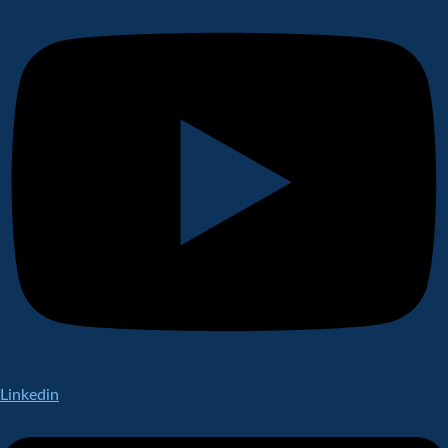
Linkedin