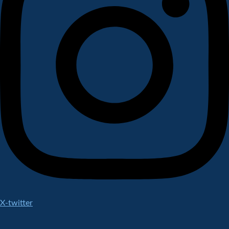
X-twitter