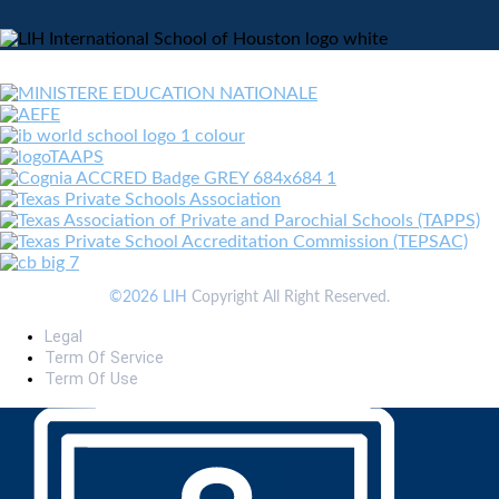
©2026 LIH
Copyright All Right Reserved.
Legal
Term Of Service
Term Of Use