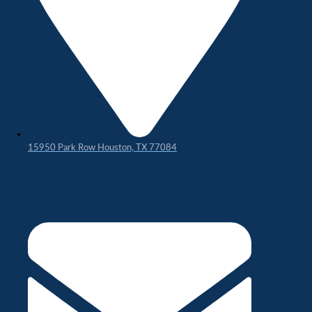
15950 Park Row Houston, TX 77084