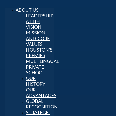
ABOUT US
LEADERSHIP
AT LIH
VISION,
MISSION
AND CORE
VALUES
HOUSTON’S
PREMIER
MULTILINGUAL
PRIVATE
SCHOOL
OUR
HISTORY
OUR
ADVANTAGES
GLOBAL
RECOGNITION
STRATEGIC