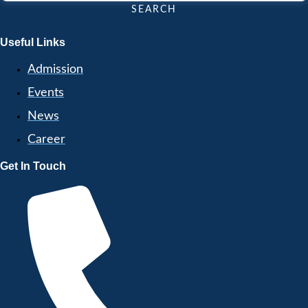
SEARCH
Useful Links
Admission
Events
News
Career
Get In Touch