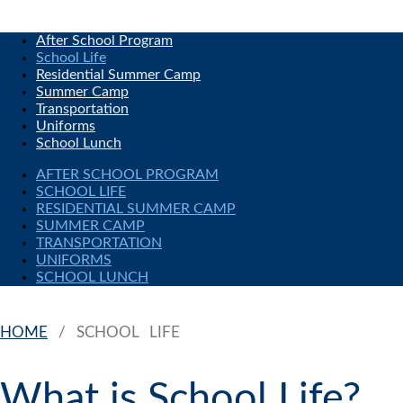
After School Program
School Life
Residential Summer Camp
Summer Camp
Transportation
Uniforms
School Lunch
AFTER SCHOOL PROGRAM
SCHOOL LIFE
RESIDENTIAL SUMMER CAMP
SUMMER CAMP
TRANSPORTATION
UNIFORMS
SCHOOL LUNCH
HOME
/
SCHOOL LIFE
What is School Life?