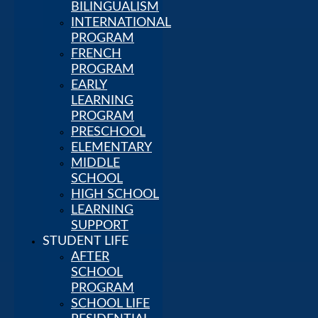
HOUSE AND
BILINGUALISM
SCHOOL
INTERNATIONAL
TOURS
PROGRAM
VIRTUAL
FRENCH
TOUR
PROGRAM
FAQ
EARLY
Academics
LEARNING
BEYOND
PROGRAM
BILINGUALISM
PRESCHOOL
INTERNATIONAL
ELEMENTARY
PROGRAM
MIDDLE
FRENCH
SCHOOL
PROGRAM
HIGH SCHOOL
EARLY
LEARNING
LEARNING
SUPPORT
PROGRAM
STUDENT LIFE
PRESCHOOL
AFTER
ELEMENTARY
SCHOOL
MIDDLE
PROGRAM
SCHOOL
SCHOOL LIFE
HIGH