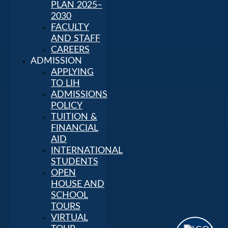
PLAN 2025–
2030
FACULTY
AND STAFF
CAREERS
ADMISSION
APPLYING
TO LIH
ADMISSIONS
POLICY
TUITION &
FINANCIAL
AID
INTERNATIONAL
STUDENTS
OPEN
HOUSE AND
SCHOOL
TOURS
VIRTUAL