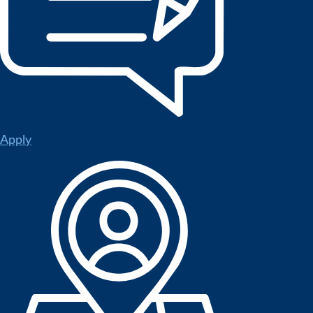
Apply