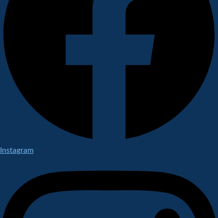
Instagram