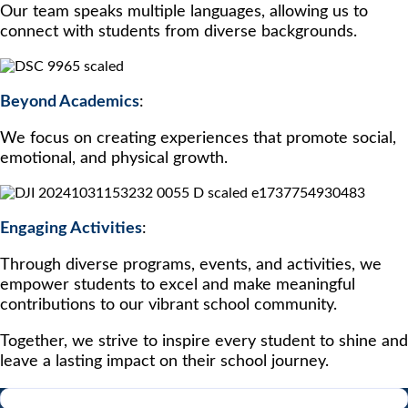
Our team speaks multiple languages, allowing us to
connect with students from diverse backgrounds.
Beyond Academics
:
We focus on creating experiences that promote social,
emotional, and physical growth.
Engaging Activities
:
Through diverse programs, events, and activities, we
empower students to excel and make meaningful
contributions to our vibrant school community.
Together, we strive to inspire every student to shine and
leave a lasting impact on their school journey.