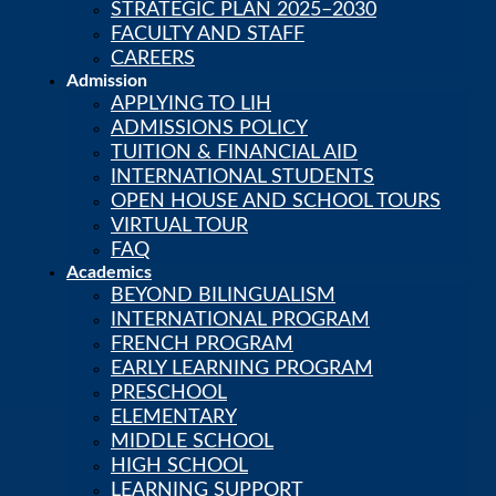
STRATEGIC PLAN 2025–2030
Skip to content
FACULTY AND STAFF
CAREERS
Admission
APPLYING TO LIH
Calendar
PowerSchool
ADMISSIONS POLICY
LIH Newsstand
TUITION & FINANCIAL AID
Careers
INTERNATIONAL STUDENTS
OPEN HOUSE AND SCHOOL TOURS
VIRTUAL TOUR
FAQ
Academics
BEYOND BILINGUALISM
INTERNATIONAL PROGRAM
FRENCH PROGRAM
EARLY LEARNING PROGRAM
PRESCHOOL
ELEMENTARY
MIDDLE SCHOOL
HIGH SCHOOL
LEARNING SUPPORT