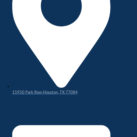
15950 Park Row Houston, TX 77084