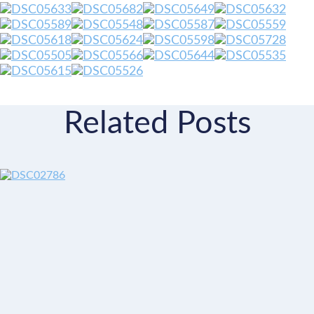
Related Posts