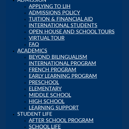
ADMISSION
APPLYING TO LIH
ADMISSIONS POLICY
TUITION & FINANCIAL AID
INTERNATIONAL STUDENTS
OPEN HOUSE AND SCHOOL TOURS
VIRTUAL TOUR
About Us
FAQ
LEADERSHIP
ACADEMICS
AT LIH
BEYOND BILINGUALISM
VISION,
INTERNATIONAL PROGRAM
MISSION
FRENCH PROGRAM
AND CORE
EARLY LEARNING PROGRAM
VALUES
PRESCHOOL
HOUSTON’S
ELEMENTARY
PREMIER
MIDDLE SCHOOL
MULTILINGUAL
HIGH SCHOOL
PRIVATE
LEARNING SUPPORT
SCHOOL
STUDENT LIFE
OUR
AFTER SCHOOL PROGRAM
HISTORY
SCHOOL LIFE
OUR