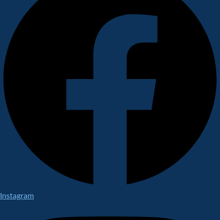
Instagram