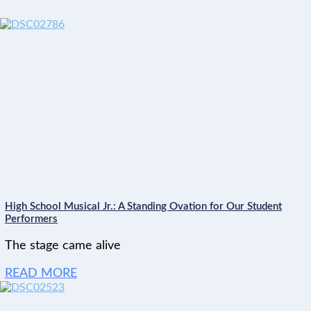
High School Musical Jr.: A Standing Ovation for Our Student
Performers
The stage came alive
READ MORE