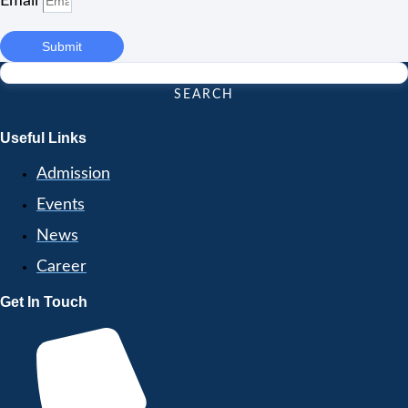
Email
Submit
SEARCH
Useful Links
Admission
Events
News
Career
Get In Touch