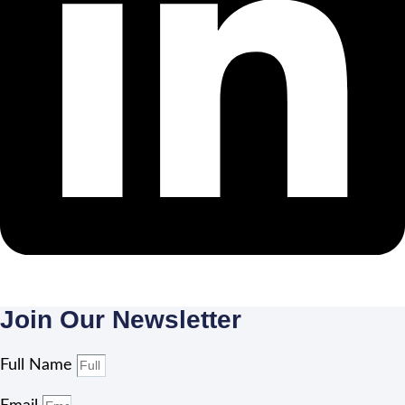
Join Our Newsletter
Full Name