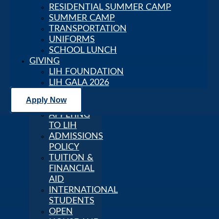
RESIDENTIAL SUMMER CAMP
ADVANTAGES
SUMMER CAMP
GLOBAL
TRANSPORTATION
RECOGNITION
UNIFORMS
STRATEGIC
SCHOOL LUNCH
PLAN 2025–
GIVING
2030
LIH FOUNDATION
FACULTY
LIH GALA 2026
AND STAFF
CAREERS
Apply Now
Admission
APPLYING
TO LIH
ADMISSIONS
POLICY
TUITION &
FINANCIAL
AID
INTERNATIONAL
STUDENTS
OPEN