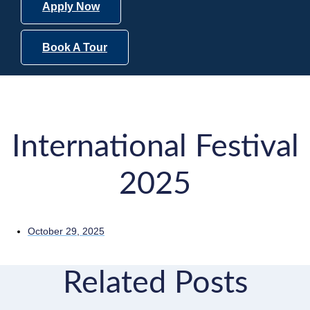
Apply Now
Book A Tour
International Festival
2025
October 29, 2025
Related Posts