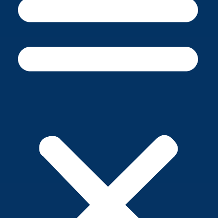
CALENDAR
POWERSCHOOL
LIH NEWSSTAND
CAREERS