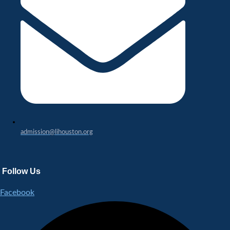
admission@lihouston.org
Follow Us
Facebook