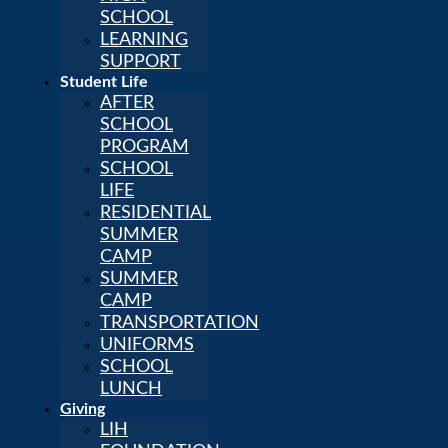
SCHOOL
LEARNING
SUPPORT
Student Life
AFTER
SCHOOL
PROGRAM
SCHOOL
LIFE
RESIDENTIAL
SUMMER
CAMP
SUMMER
CAMP
TRANSPORTATION
UNIFORMS
SCHOOL
LUNCH
Giving
LIH