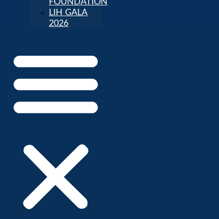
FOUNDATION
LIH GALA
2026