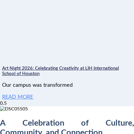
Art Night 2026: Celebrating Creativity at LIH International
School of Houston
Our campus was transformed
READ MORE
A Celebration of Culture,
Community, and Connection