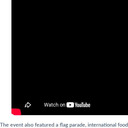
The event also featured a flag parade, international food