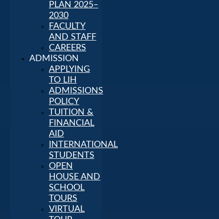
PLAN 2025–
2030
FACULTY
AND STAFF
CAREERS
ADMISSION
APPLYING
TO LIH
ADMISSIONS
POLICY
TUITION &
FINANCIAL
AID
INTERNATIONAL
STUDENTS
OPEN
HOUSE AND
SCHOOL
TOURS
VIRTUAL