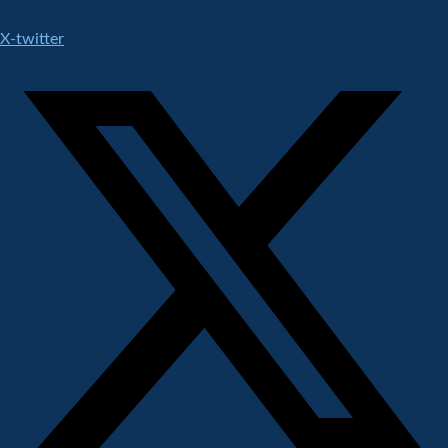
X-twitter