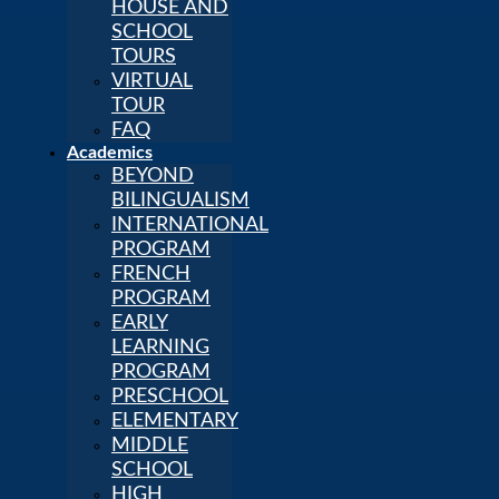
HOUSE AND
SCHOOL
TOURS
VIRTUAL
TOUR
FAQ
Academics
BEYOND
BILINGUALISM
INTERNATIONAL
PROGRAM
FRENCH
PROGRAM
EARLY
LEARNING
PROGRAM
PRESCHOOL
ELEMENTARY
MIDDLE
SCHOOL
HIGH