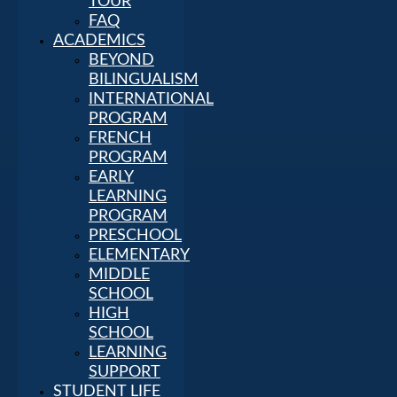
TOUR
FAQ
ACADEMICS
BEYOND
BILINGUALISM
INTERNATIONAL
PROGRAM
FRENCH
PROGRAM
EARLY
LEARNING
PROGRAM
PRESCHOOL
ELEMENTARY
MIDDLE
SCHOOL
HIGH
SCHOOL
LEARNING
SUPPORT
STUDENT LIFE