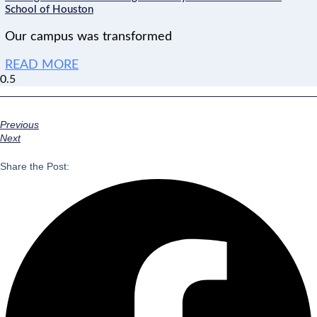
School of Houston
Our campus was transformed
READ MORE
Previous
Next
Share the Post: