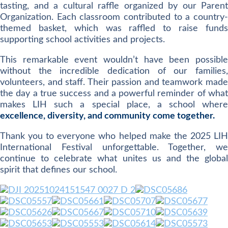
tasting, and a cultural raffle organized by our Parent
Organization. Each classroom contributed to a country-
themed basket, which was raffled to raise funds
supporting school activities and projects.
This remarkable event wouldn’t have been possible
without the incredible dedication of our families,
volunteers, and staff. Their passion and teamwork made
the day a true success and a powerful reminder of what
makes LIH such a special place, a school where
excellence, diversity, and community come together.
Thank you to everyone who helped make the 2025 LIH
International Festival unforgettable. Together, we
continue to celebrate what unites us and the global
spirit that defines our school.