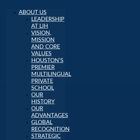
ABOUT US
LEADERSHIP
AT LIH
VISION,
MISSION
AND CORE
VALUES
HOUSTON’S
PREMIER
MULTILINGUAL
PRIVATE
SCHOOL
OUR
HISTORY
OUR
ADVANTAGES
GLOBAL
RECOGNITION
STRATEGIC