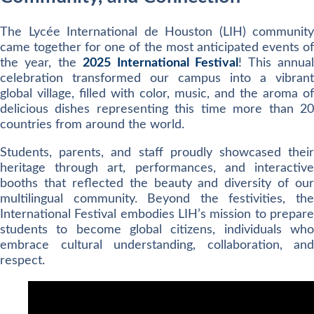
The Lycée International de Houston (LIH) community
came together for one of the most anticipated events of
the year, the
2025 International Festival
! This annua
celebration transformed our campus into a vibrant
global village, filled with color, music, and the aroma of
delicious dishes representing this time more than 20
countries from around the world.
Students, parents, and staff proudly showcased their
heritage through art, performances, and interactive
booths that reflected the beauty and diversity of our
multilingual community. Beyond the festivities, the
International Festival embodies LIH’s mission to prepare
students to become global citizens, individuals who
embrace cultural understanding, collaboration, and
respect.