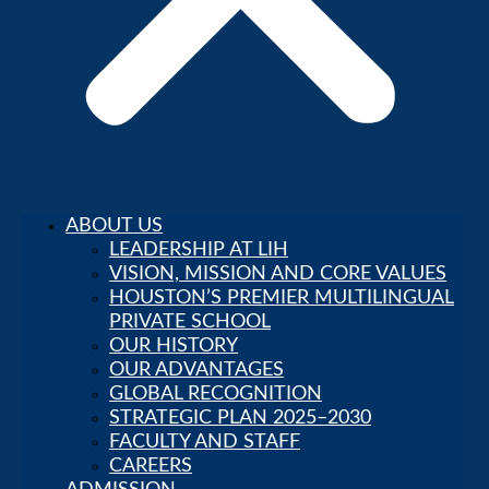
ABOUT US
LEADERSHIP AT LIH
VISION, MISSION AND CORE VALUES
HOUSTON’S PREMIER MULTILINGUAL
PRIVATE SCHOOL
OUR HISTORY
OUR ADVANTAGES
GLOBAL RECOGNITION
STRATEGIC PLAN 2025–2030
FACULTY AND STAFF
CAREERS
Parent Portal