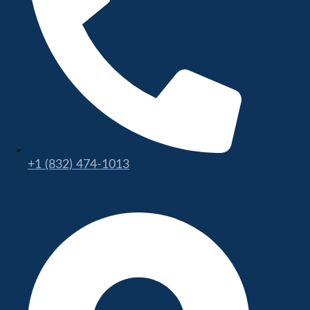
+1 (832) 474-1013