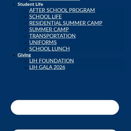
Student Life
AFTER SCHOOL PROGRAM
SCHOOL LIFE
RESIDENTIAL SUMMER CAMP
SUMMER CAMP
TRANSPORTATION
UNIFORMS
SCHOOL LUNCH
Giving
LIH FOUNDATION
LIH GALA 2026