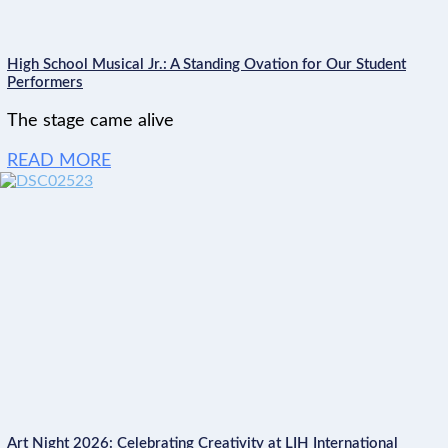
High School Musical Jr.: A Standing Ovation for Our Student
Performers
The stage came alive
READ MORE
Art Night 2026: Celebrating Creativity at LIH International