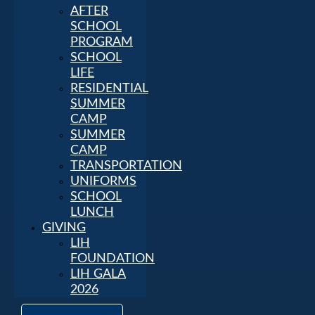
AFTER
SCHOOL
PROGRAM
SCHOOL
LIFE
RESIDENTIAL
SUMMER
CAMP
SUMMER
CAMP
TRANSPORTATION
UNIFORMS
SCHOOL
LUNCH
GIVING
LIH
FOUNDATION
LIH GALA
2026